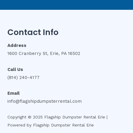
Contact Info
Address
1600 Cranberry St, Erie, PA 16502
Call Us
(814) 240-4177
Email
info@flagshipdumpsterrental.com
Copyright © 2025 Flagship Dumpster Rental Erie |
Powered by Flagship Dumpster Rental Erie