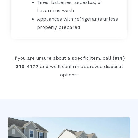
Tires, batteries, asbestos, or
hazardous waste
Appliances with refrigerants unless
properly prepared
If you are unsure about a specific item, call
(814)
240-4177
and we’ll confirm approved disposal
options.