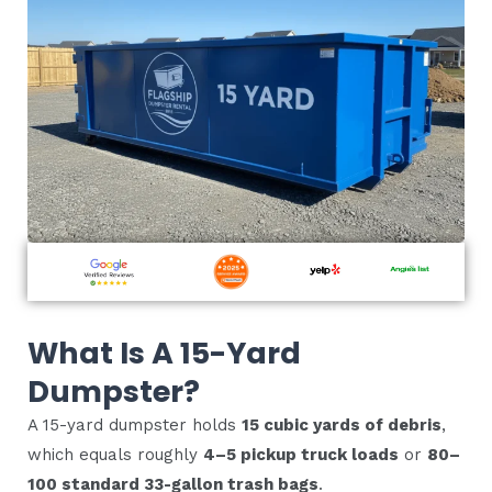
What Is A 15-Yard
Dumpster?
A 15-yard dumpster holds
15 cubic yards of debris
,
which equals roughly
4–5 pickup truck loads
or
80–
100 standard 33-gallon trash bags
.