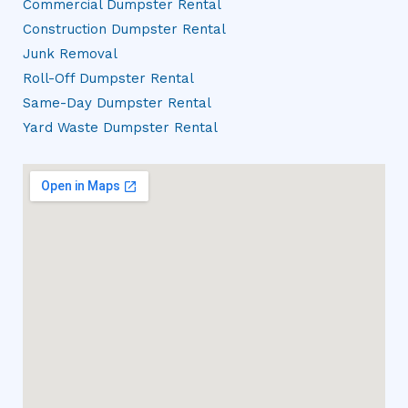
Commercial Dumpster Rental
Construction Dumpster Rental
Junk Removal
Roll-Off Dumpster Rental
Same-Day Dumpster Rental
Yard Waste Dumpster Rental