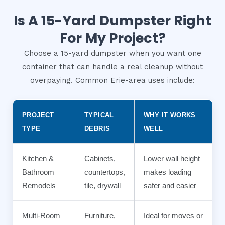
Is A 15-Yard Dumpster Right
For My Project?
Choose a 15-yard dumpster when you want one
container that can handle a real cleanup without
overpaying. Common Erie-area uses include:
PROJECT
TYPICAL
WHY IT WORKS
TYPE
DEBRIS
WELL
Kitchen &
Cabinets,
Lower wall height
Bathroom
countertops,
makes loading
Remodels
tile, drywall
safer and easier
Multi-Room
Furniture,
Ideal for moves or