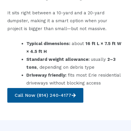
It sits right between a 10-yard and a 20-yard
dumpster, making it a smart option when your
project is bigger than small—but not massive.
Typical dimensions:
about
16 ft L × 7.5 ft W
× 4.5 ft H
Standard weight allowance:
usually
2–3
tons
, depending on debris type
Driveway friendly:
fits most Erie residential
driveways without blocking access
Call Now (814) 240-4177