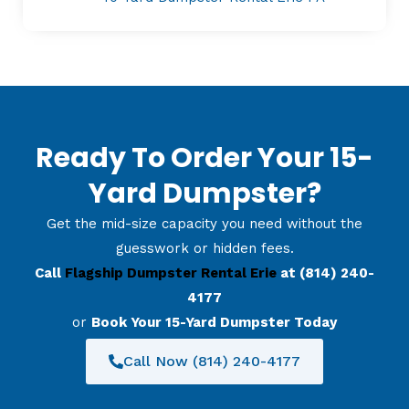
Ready To Order Your 15-
Yard Dumpster?
Get the mid-size capacity you need without the
guesswork or hidden fees.
Call
Flagship Dumpster Rental Erie
at (814) 240-
4177
or
Book Your 15-Yard Dumpster Today
Call Now (814) 240-4177