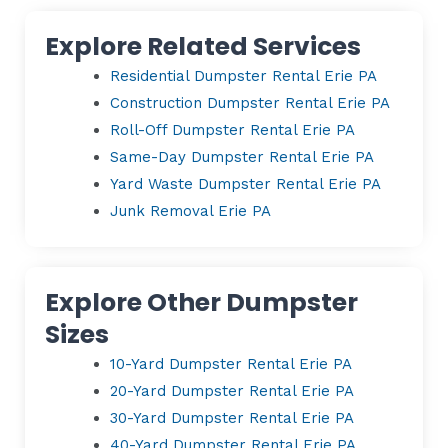
Explore Related Services
Residential Dumpster Rental Erie PA
Construction Dumpster Rental Erie PA
Roll-Off Dumpster Rental Erie PA
Same-Day Dumpster Rental Erie PA
Yard Waste Dumpster Rental Erie PA
Junk Removal Erie PA
Explore Other Dumpster
Sizes
10-Yard Dumpster Rental Erie PA
20-Yard Dumpster Rental Erie PA
30-Yard Dumpster Rental Erie PA
40-Yard Dumpster Rental Erie PA