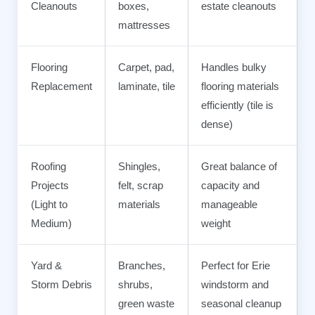
Cleanouts
boxes,
estate cleanouts
mattresses
Flooring
Carpet, pad,
Handles bulky
Replacement
laminate, tile
flooring materials
efficiently (tile is
dense)
Roofing
Shingles,
Great balance of
Projects
felt, scrap
capacity and
(Light to
materials
manageable
Medium)
weight
Yard &
Branches,
Perfect for Erie
Storm Debris
shrubs,
windstorm and
green waste
seasonal cleanup