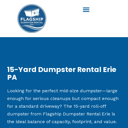
Skip
to
content
15-Yard Dumpster Rental Erie
PA
Looking for the perfect mid-size dumpster—large
enough for serious cleanups but compact enough
for a standard driveway? The 15-yard roll-off
dumpster from Flagship Dumpster Rental Erie is
the ideal balance of capacity, footprint, and value.