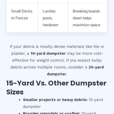
Small Decks
Lumber,
Breaking boards
or Fences
posts,
down helps
hardware
maximize space
If your debris is mostly dense materials like tile or
plaster, a
10-yard dumpster
may be more cost-
effective for weight control. If you expect bulky
debris across multiple rooms, consider a
20-yard
dumpster
.
15-Yard Vs. Other Dumpster
Sizes
Smaller projects or heavy debris:
10-yard
dumpster
Broader remodels or roofing:
20-yard