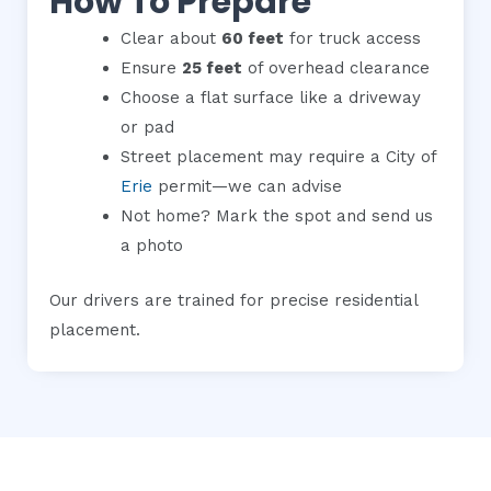
How To Prepare
Clear about
60 feet
for truck access
Ensure
25 feet
of overhead clearance
Choose a flat surface like a driveway
or pad
Street placement may require a City of
Erie
permit—we can advise
Not home? Mark the spot and send us
a photo
Our drivers are trained for precise residential
placement.