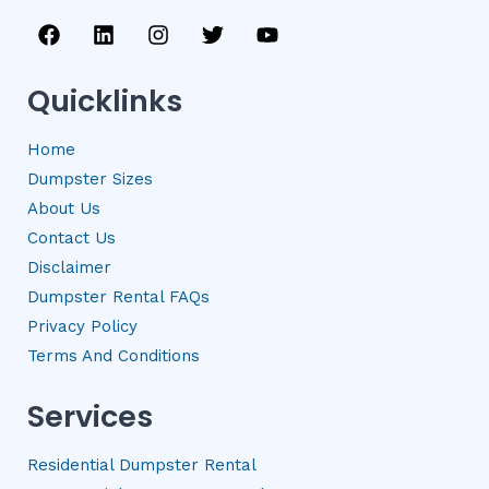
F
L
I
T
Y
a
i
n
w
o
c
n
s
i
u
e
k
t
t
t
Quicklinks
b
e
a
t
u
o
d
g
e
b
Home
o
i
r
r
e
k
n
a
Dumpster Sizes
m
About Us
Contact Us
Disclaimer
Dumpster Rental FAQs
Privacy Policy
Terms And Conditions
Services
Residential Dumpster Rental