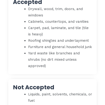
Accepted
Drywall, wood, trim, doors, and
windows
Cabinets, countertops, and vanities
Carpet, pad, laminate, and tile (tile
is heavy)
Roofing shingles and underlayment
Furniture and general household junk
Yard waste like branches and
shrubs (no dirt mixed unless
approved)
Not Accepted
Liquids, paint, solvents, chemicals, or
fuel