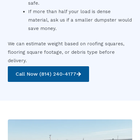
safe.
If more than half your load is dense
material, ask us if a smaller dumpster would
save money.
We can estimate weight based on roofing squares,
flooring square footage, or debris type before
delivery.
Call Now (814) 240-4177