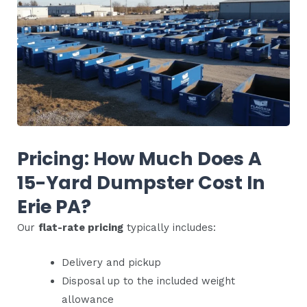
Pricing: How Much Does A
15-Yard Dumpster Cost In
Erie PA?
Our
flat-rate pricing
typically includes:
Delivery and pickup
Disposal up to the included weight
allowance