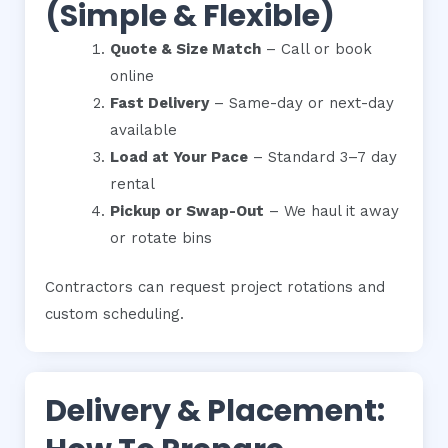
(Simple & Flexible)
Quote & Size Match
– Call or book
online
Fast Delivery
– Same-day or next-day
available
Load at Your Pace
– Standard 3–7 day
rental
Pickup or Swap-Out
– We haul it away
or rotate bins
Contractors can request project rotations and
custom scheduling.
Delivery & Placement: