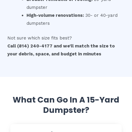
dumpster
High-volume renovations:
30- or 40-yard
dumpsters
Not sure which size fits best?
Call (814) 240-4177 and we’ll match the size to
your debris, space, and budget in minutes
What Can Go In A 15-Yard
Dumpster?