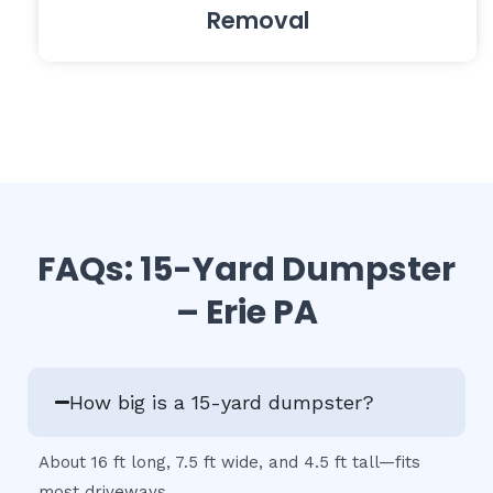
Removal
FAQs: 15-Yard Dumpster
– Erie PA
How big is a 15-yard dumpster?
About 16 ft long, 7.5 ft wide, and 4.5 ft tall—fits
most driveways.