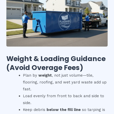
Weight & Loading Guidance
(Avoid Overage Fees)
Plan by
weight
, not just volume—tile,
flooring, roofing, and wet yard waste add up
fast.
Load evenly from front to back and side to
side.
Keep debris
below the fill line
so tarping is