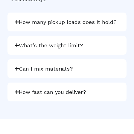
How many pickup loads does it hold?
What’s the weight limit?
Can I mix materials?
How fast can you deliver?