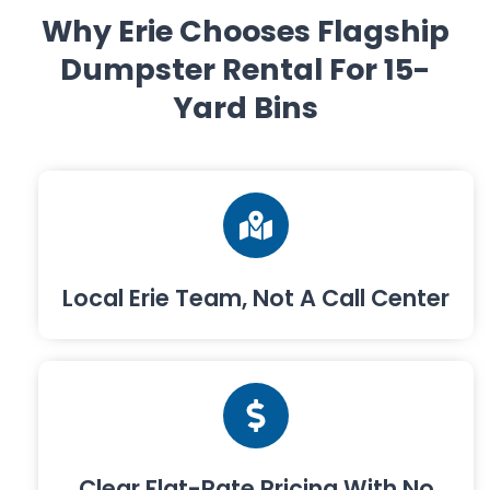
Why Erie Chooses Flagship
Dumpster Rental For 15-
Yard Bins
Local Erie Team, Not A Call Center
Clear Flat-Rate Pricing With No