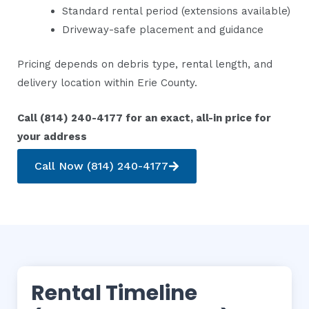
Standard rental period (extensions available)
Driveway-safe placement and guidance
Pricing depends on debris type, rental length, and
delivery location within Erie County.
Call (814) 240-4177 for an exact, all-in price for
your address
Call Now (814) 240-4177
Rental Timeline