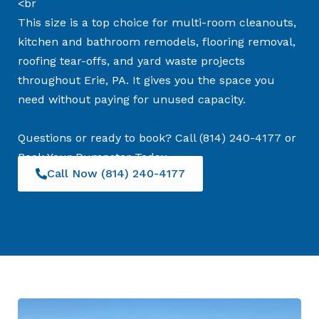
<br
This size is a top choice for multi-room cleanouts,
kitchen and bathroom remodels, flooring removal,
roofing tear-offs, and yard waste projects
throughout Erie, PA. It gives you the space you
need without paying for unused capacity.
Questions or ready to book? Call (814) 240-4177 or
Book Your Dumpster Today
Call Now (814) 240-4177