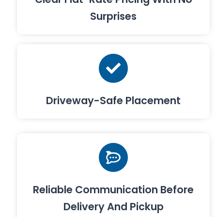
Surprises
Driveway-Safe Placement
Reliable Communication Before
Delivery And Pickup