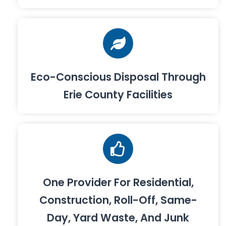
Eco-Conscious Disposal Through
Erie County Facilities
One Provider For Residential,
Construction, Roll-Off, Same-
Day, Yard Waste, And Junk