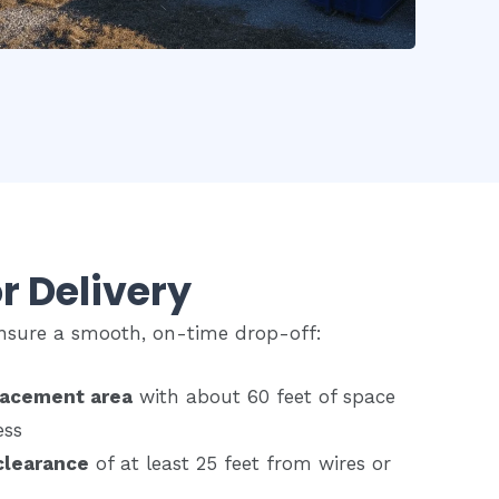
r Delivery
 ensure a smooth, on-time drop-off:
lacement area
with about 60 feet of space
ess
clearance
of at least 25 feet from wires or