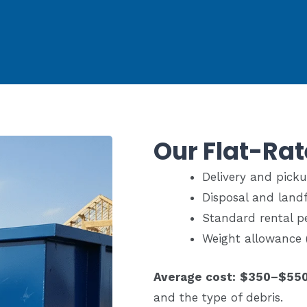
Our Flat-Rat
Delivery and pick
Disposal and landfi
Standard rental p
Weight allowance 
Average cost:
$350–$55
and the type of debris.