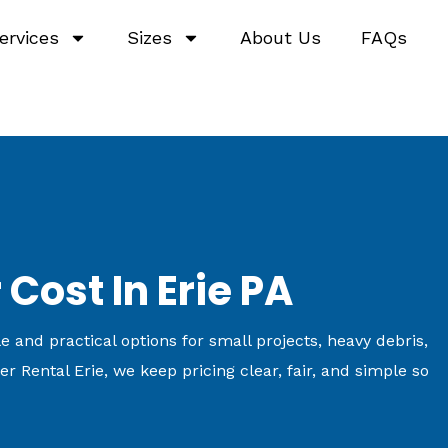
ervices
Sizes
About Us
FAQs
Cost In Erie PA
 and practical options for small projects, heavy debris,
r Rental Erie, we keep pricing clear, fair, and simple so