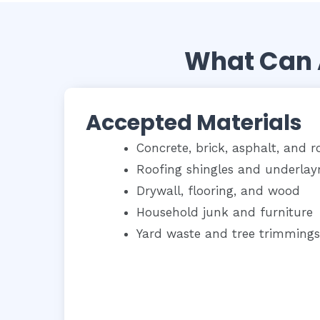
What Can 
Accepted Materials
Concrete, brick, asphalt, and r
Roofing shingles and underla
Drywall, flooring, and wood
Household junk and furniture
Yard waste and tree trimmings