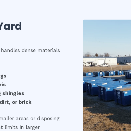
Yard
 handles dense materials
ags
ris
g shingles
irt, or brick
maller areas or disposing
 limits in larger