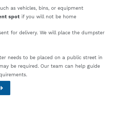
uch as vehicles, bins, or equipment
ent spot
if you will not be home
ent for delivery. We will place the dumpster
er needs to be placed on a public street in
 may be required. Our team can help guide
equirements.