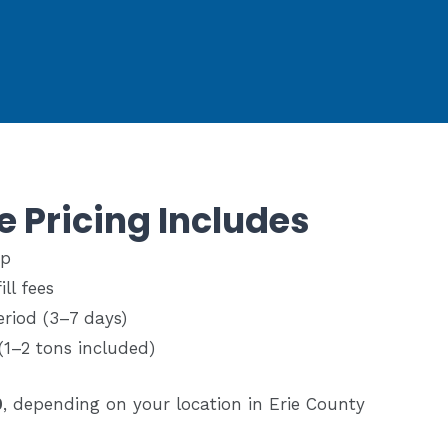
e Pricing Includes
up
ll fees
eriod (3–7 days)
(1–2 tons included)
0
, depending on your location in Erie County