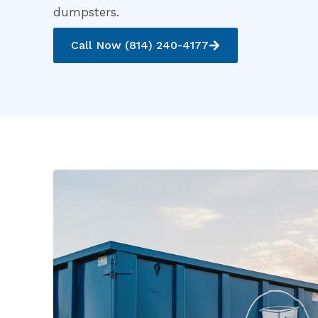
dumpsters.
Call Now (814) 240-4177