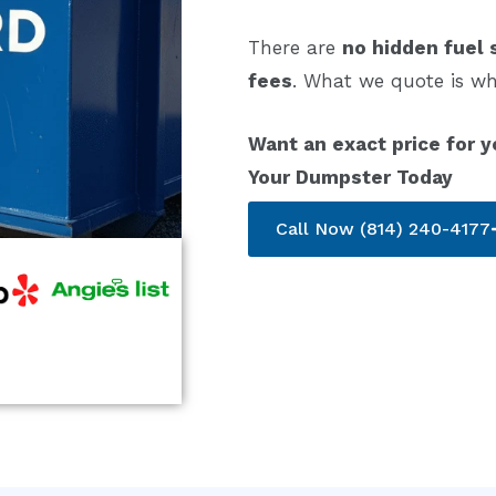
There are
no hidden fuel 
fees
. What we quote is wh
Want an exact price for y
Your Dumpster Today
Call Now (814) 240-4177