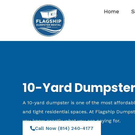
Skip
Home
S
to
content
10-Yard Dumpster 
A 10-yard dumpster is one of the most affordable
and tight residential spaces. At Flagship Dumpste
you know exactly what you are paying for.
Call Now (814) 240-4177