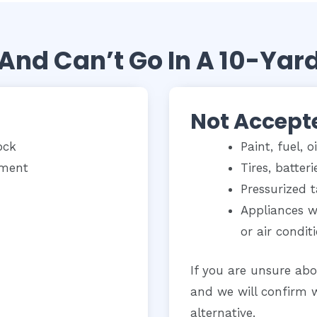
And Can’t Go In A 10-Yar
Not Accept
ock
Paint, fuel, o
yment
Tires, batter
Pressurized 
Appliances wi
or air condit
If you are unsure abo
and we will confirm 
alternative.