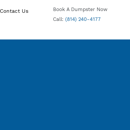
Book A Dumpster Now
Contact Us
Call:
(814) 240-4177