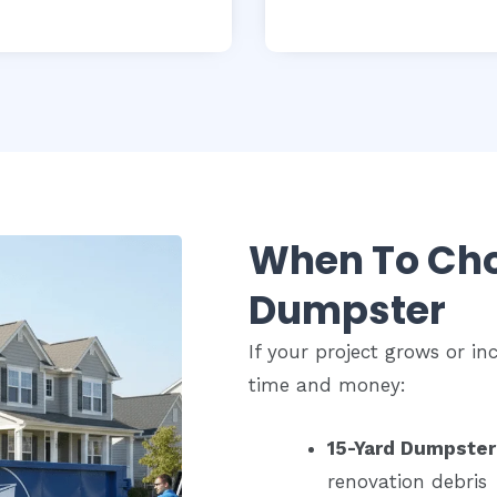
When To Cho
Dumpster
If your project grows or i
time and money:
15-Yard Dumpster
renovation debris