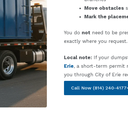
Move obstacles
s
Mark the placem
You do
not
need to be pres
exactly where you request.
Local note:
If your dumpst
Erie
, a short-term permit
you through City of Erie r
Call Now (814) 240-4177