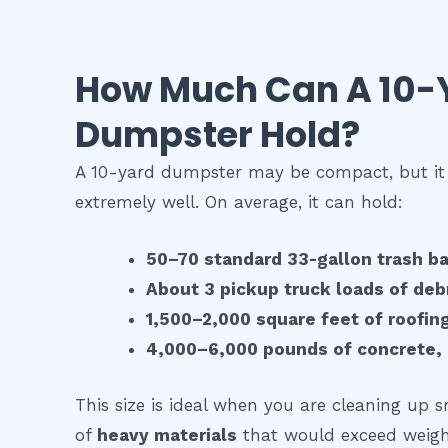
How Much Can A 10-
Dumpster Hold?
A 10-yard dumpster may be compact, but it
extremely well. On average, it can hold:
50–70 standard 33-gallon trash b
About 3 pickup truck loads of deb
1,500–2,000 square feet of roofin
4,000–6,000 pounds of concrete, d
This size is ideal when you are cleaning up s
of
heavy materials
that would exceed weight