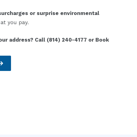
surcharges or surprise environmental
at you pay.
our address? Call (814) 240-4177 or Book