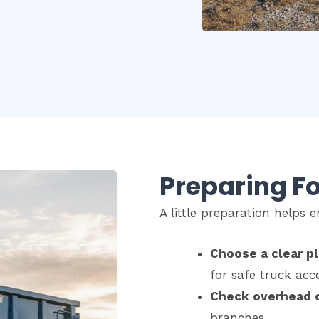
Preparing Fo
A little preparation helps
Choose a clear p
for safe truck acc
Check overhead 
branches