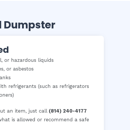
d Dumpster
ed
il, or hazardous liquids
ies, or asbestos
tanks
th refrigerants (such as refrigerators
ioners)
ut an item, just call
(814) 240-4177
what is allowed or recommend a safe