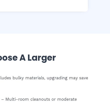
ose A Larger
ncludes bulky materials, upgrading may save
– Multi-room cleanouts or moderate