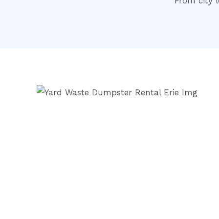
From city l