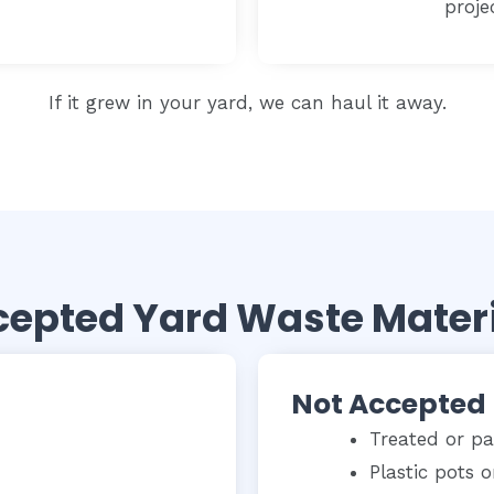
proje
If it grew in your yard, we can haul it away.
epted Yard Waste Mater
Not Accepted
Treated or p
Plastic pots o