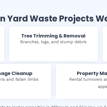
Yard Waste Projects W
Tree Trimming & Removal
Branches, logs, and stump debris
age Cleanup
Property M
is and fallen limbs
Rental turnovers a
appe