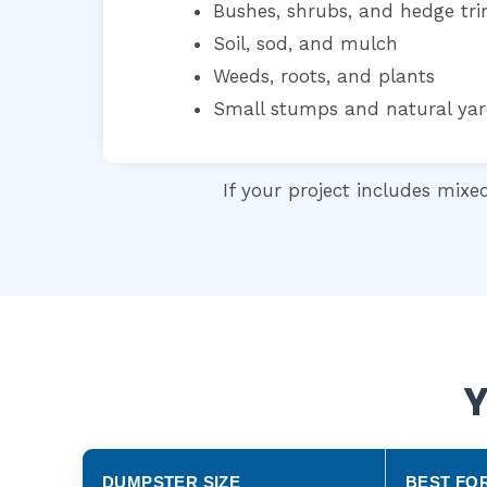
Bushes, shrubs, and hedge tr
Soil, sod, and mulch
Weeds, roots, and plants
Small stumps and natural yar
If your project includes mixe
Y
DUMPSTER SIZE
BEST FO