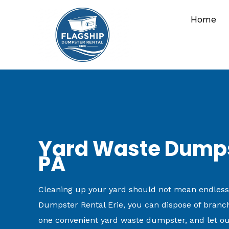
Skip
Home
to
content
Yard Waste Dumpst
PA
Cleaning up your yard should not mean endless tr
Dumpster Rental Erie, you can dispose of branche
one convenient yard waste dumpster, and let ou