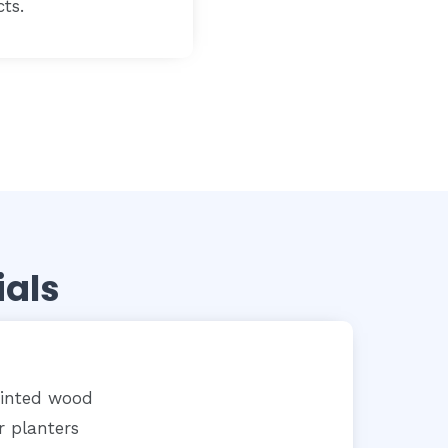
cts.
ials
ainted wood
r planters