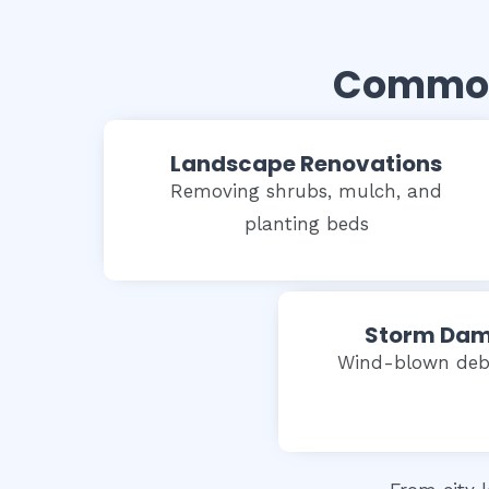
Common 
Landscape Renovations
Removing shrubs, mulch, and
planting beds
Storm Dam
Wind-blown debr