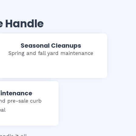
e Handle
Seasonal Cleanups
Spring and fall yard maintenance
aintenance
nd pre-sale curb
al