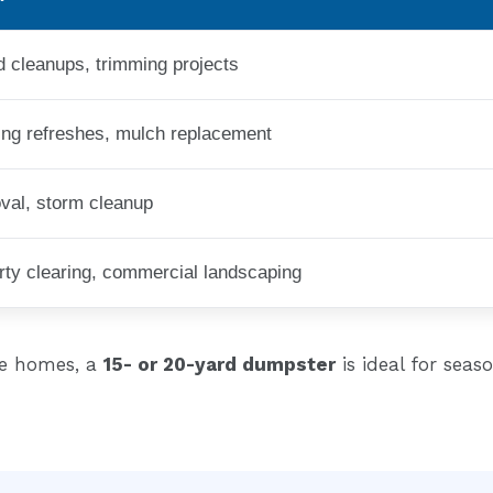
d cleanups, trimming projects
ng refreshes, mulch replacement
val, storm cleanup
erty clearing, commercial landscaping
ie homes, a
15- or 20-yard dumpster
is ideal for seas