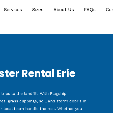
Services
Sizes
About Us
FAQs
Co
er Rental Erie
ips to the landfill. With Flagship
s, grass clippings, soil, and storm debris in
r local team handle the rest. Whether you