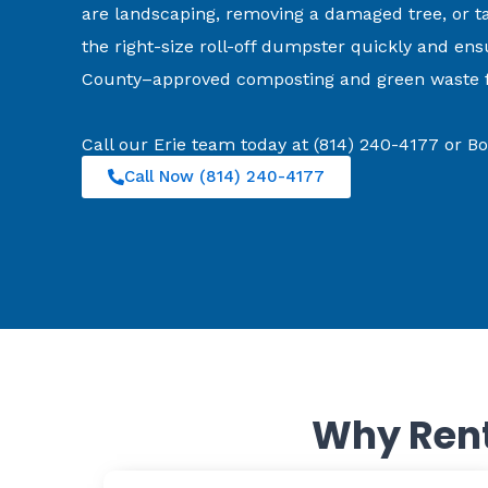
are landscaping, removing a damaged tree, or ta
the right-size roll-off dumpster quickly and ens
County–approved composting and green waste fa
Call our Erie team today at (814) 240-4177 or 
Call Now (814) 240-4177
Why Rent