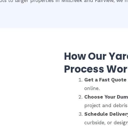
ots to larger properties in Millcreek and Fairview, we ha
How Our Ya
Process Wor
Get a Fast Quot
online.
Choose Your Dum
project and debris
Schedule Deliver
curbside, or desig