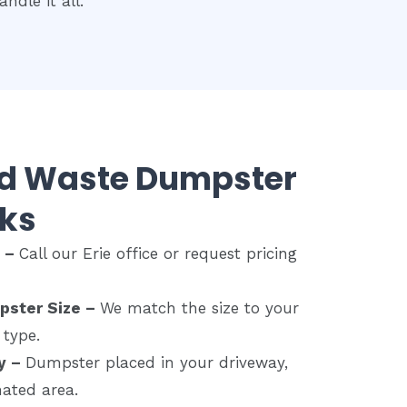
ndle it all.
rd Waste Dumpster
ks
e –
Call our Erie office or request pricing
pster Size –
We match the size to your
 type.
y –
Dumpster placed in your driveway,
nated area.