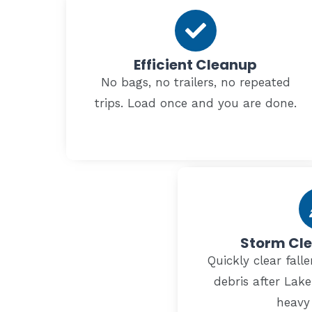
Efficient Cleanup
No bags, no trailers, no repeated
trips. Load once and you are done.
Storm Cl
Quickly clear fal
debris after Lak
heavy