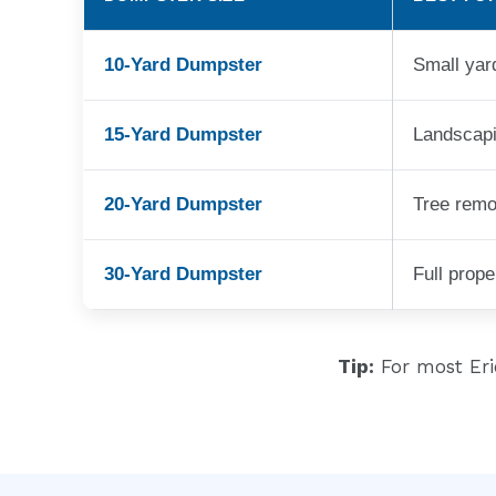
10-Yard Dumpster
Small yar
15-Yard Dumpster
Landscapi
20-Yard Dumpster
Tree remo
30-Yard Dumpster
Full prop
Tip:
For most Er