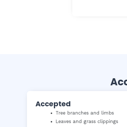
Acc
Accepted
Tree branches and limbs
Leaves and grass clippings