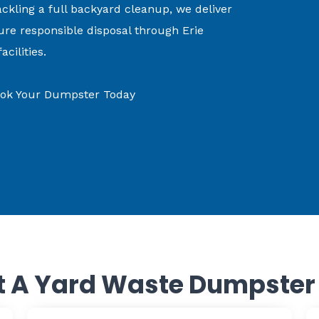
ckling a full backyard cleanup, we deliver
ure responsible disposal through Erie
cilities.
Book Your Dumpster Today
 A Yard Waste Dumpster I