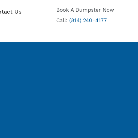
Book A Dumpster Now
ntact Us
Call:
(814) 240-4177