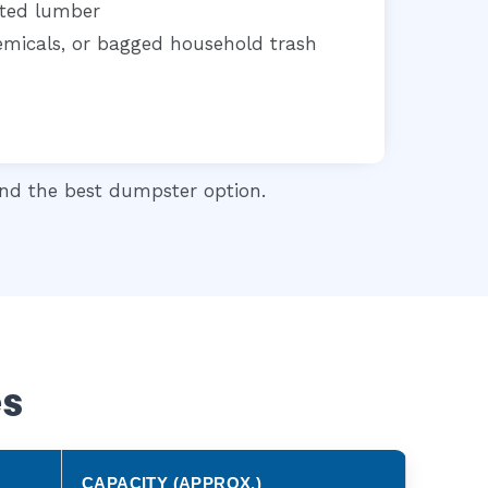
ated lumber
chemicals, or bagged household trash
d the best dumpster option.
es
CAPACITY (APPROX.)