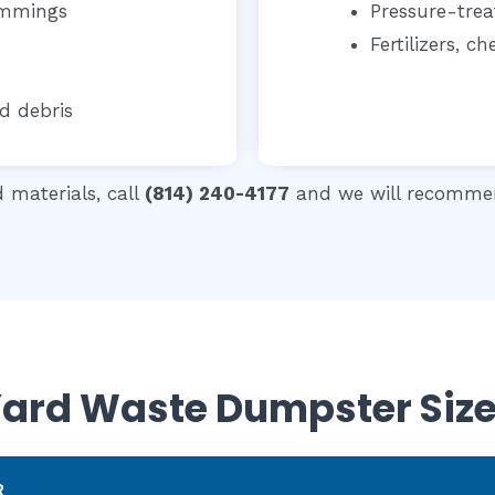
immings
Pressure-tre
Fertilizers, 
d debris
d materials, call
(814) 240-4177
and we will recommen
ard Waste Dumpster Siz
R