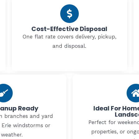
Cost-Effective Disposal
One flat rate covers delivery, pickup,
and disposal.
eanup Ready
Ideal For Ho
Landsc
len branches and yard
Perfect for weekend
e Erie windstorms or
properties, or ong
 weather.