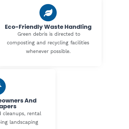
Eco-Friendly Waste Handling
Green debris is directed to
composting and recycling facilities
whenever possible.
meowners And
apers
 cleanups, rental
oing landscaping