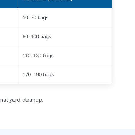
50–70 bags
80–100 bags
110–130 bags
170–190 bags
onal yard cleanup.